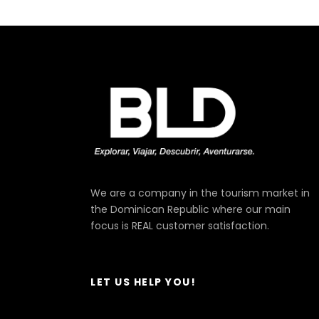
We are a company in the tourism market in
the Dominican Republic where our main
focus is REAL customer satisfaction.
LET US HELP YOU!