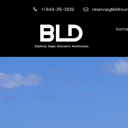
+1 849-315-3939
reservas@bldtou
Hom