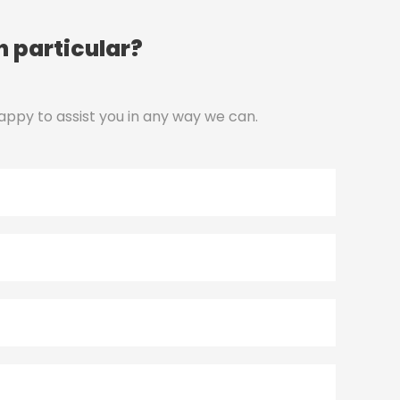
n particular?
appy to assist you in any way we can.