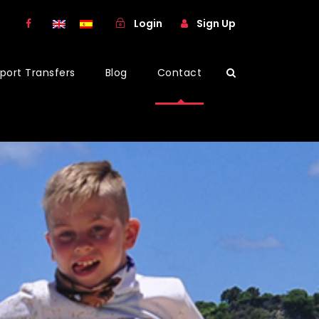
Login
Sign Up
rport Transfers
Blog
Contact