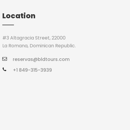
Location
#3 Altagracia Street, 22000
La Romana, Dominican Republic.
reservas@bldtours.com
+1 849-315-3939