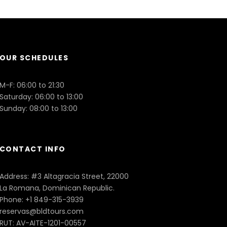
OUR SCHEDULES
M-F: 06:00 to 21:30
Saturday: 06:00 to 13:00
Sunday: 08:00 to 13:00
CONTACT INFO
Address: #3 Altagracia Street, 22000
La Romana, Dominican Republic.
Phone: +1 849-315-3939
reservas@bldtours.com
RUT: AV-AITE-1201-00557