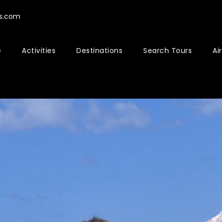
rs.com
e
Activities
Destinations
Search Tours
Ai