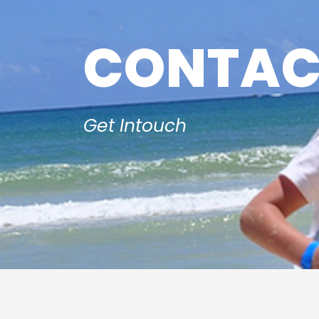
CONTAC
Get Intouch