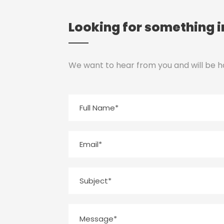
Looking for something i
We want to hear from you and will be h