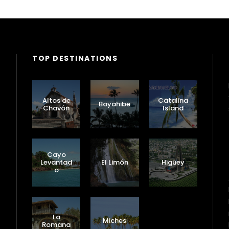
TOP DESTINATIONS
Altos de
Catalina
Bayahibe
Chavón
Island
Cayo
Levantad
El Limón
Higüey
o
Puerto
Plata
La
Miches
Romana