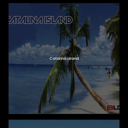
Catalina Island