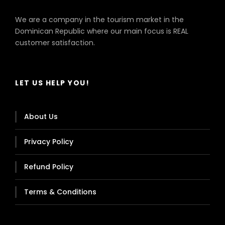
We are a company in the tourism market in the
Dominican Republic where our main focus is REAL
customer satisfaction.
LET US HELP YOU!
About Us
Privacy Policy
Refund Policy
Terms & Conditions