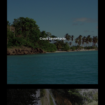
Cayo Levantado