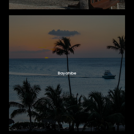
Bayahibe