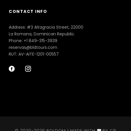
CONTACT INFO
Address: #3 Altagracia Street, 22000
La Romana, Dominican Republic.
Phone: +1 849-315-3939
reservas@bldtours.com
RUT: AV-AITE-1201-00557
© 2020-2026 BOLDOM | MADE WITH
BY C9