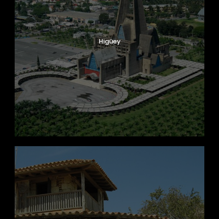
Higüey