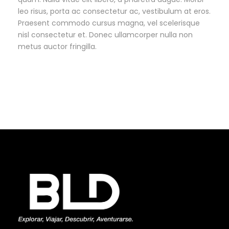
leo risus, porta ac consectetur ac, vestibulum at eros.
Praesent commodo cursus magna, vel scelerisque
nisl consectetur et. Donec ullamcorper nulla non
metus auctor fringilla.