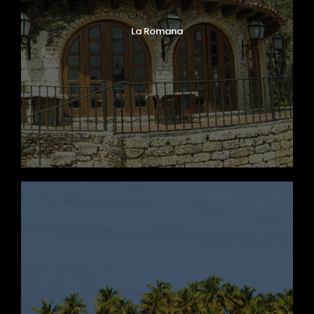
La Romana