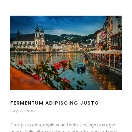
FERMENTUM ADIPISCING JUSTO
City
/
Luxury
Cras justo odio, dapibus ac facilisis in, egestas eget
quam. Nulla vitae elit libero, a pharetra augue. Morbi