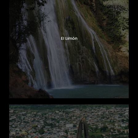
El Limón