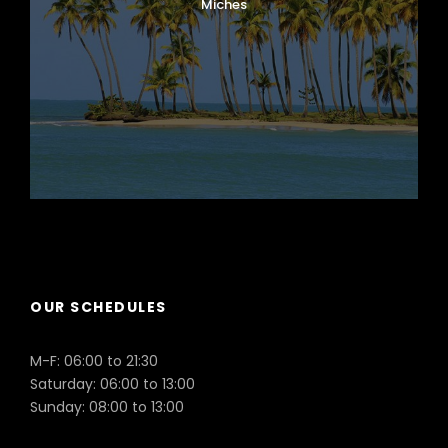
Miches
Puerto Plata
OUR SCHEDULES
M-F: 06:00 to 21:30
Saturday: 06:00 to 13:00
Sunday: 08:00 to 13:00