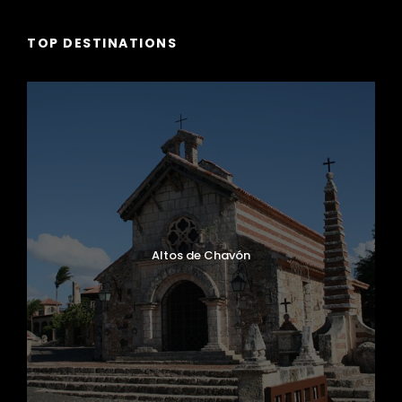
TOP DESTINATIONS
Altos de Chavón