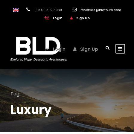
+1 849-315-3939
reservas@bldtours.com
Login
Sign Up
Login
Sign Up
Tag
Luxury