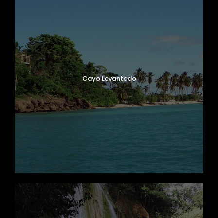
Cayo Levantado