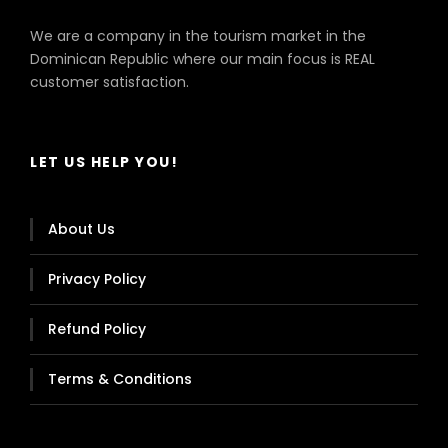
We are a company in the tourism market in the
Dominican Republic where our main focus is REAL
customer satisfaction.
LET US HELP YOU!
About Us
Privacy Policy
Refund Policy
Terms & Conditions