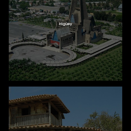
Higüey