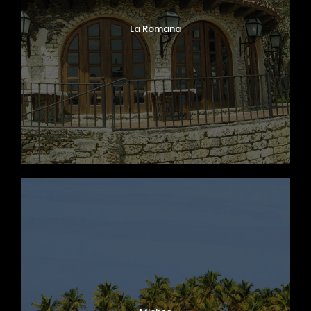
La Romana