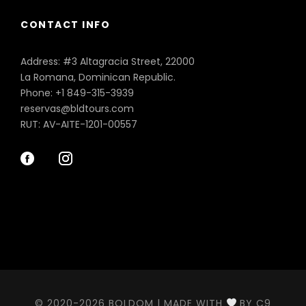
CONTACT INFO
Address: #3 Altagracia Street, 22000
La Romana, Dominican Republic.
Phone: +1 849-315-3939
reservas@bldtours.com
RUT: AV-AITE-1201-00557
© 2020-2026 BOLDOM | MADE WITH
BY C9