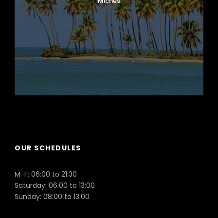
Miches
Puerto Plata
OUR SCHEDULES
M-F: 06:00 to 21:30
Saturday: 06:00 to 13:00
Sunday: 08:00 to 13:00