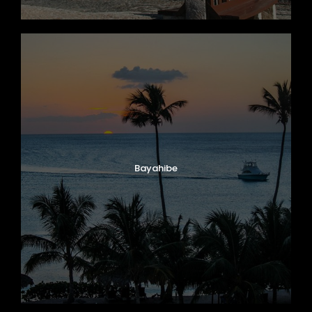
Bayahibe