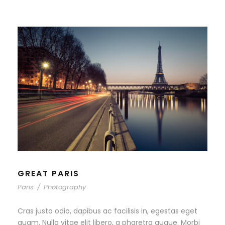
GREAT PARIS
Paris
/
Photography
Cras justo odio, dapibus ac facilisis in, egestas eget
quam. Nulla vitae elit libero, a pharetra augue. Morbi