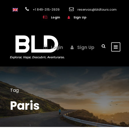
+1 849-315-3939
reservas@bldtours.com
Login
Sign Up
Login
Sign Up
Tag
Paris