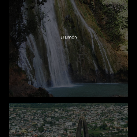
El Limón