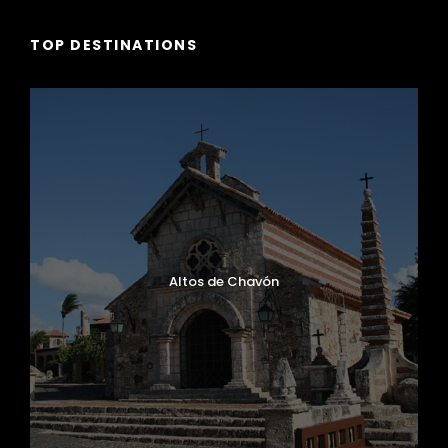
TOP DESTINATIONS
Altos de Chavón