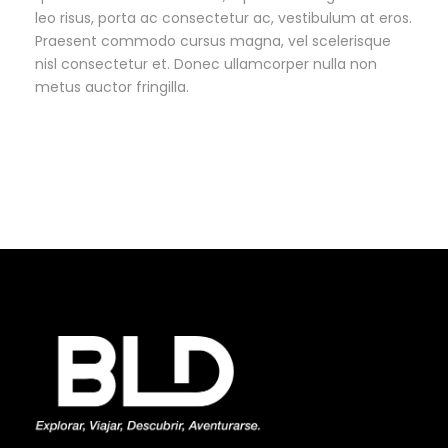
leo risus, porta ac consectetur ac, vestibulum at eros.
Praesent commodo cursus magna, vel scelerisque
nisl consectetur et. Donec ullamcorper nulla non
metus auctor fringilla.