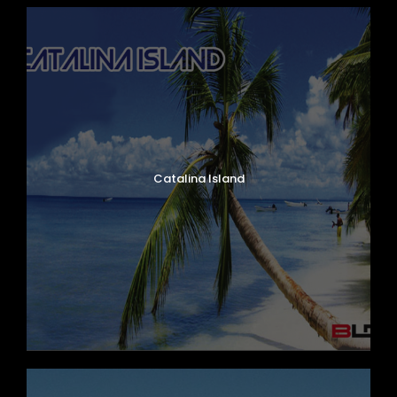
Catalina Island