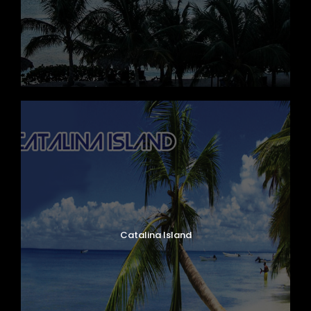
Catalina Island