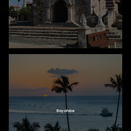
Bayahibe