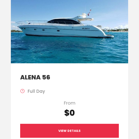
ALENA 56
Full Day
From
$0
VIEW DETAILS