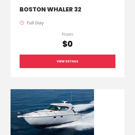
BOSTON WHALER 32
Full Day
From
$0
VIEW DETAILS