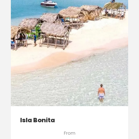
Isla Bonita
From