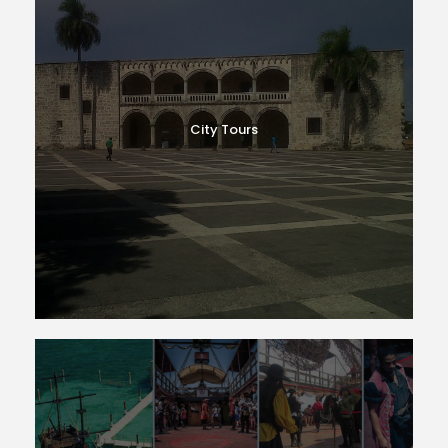
City Tours