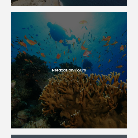
Relaxation Tours