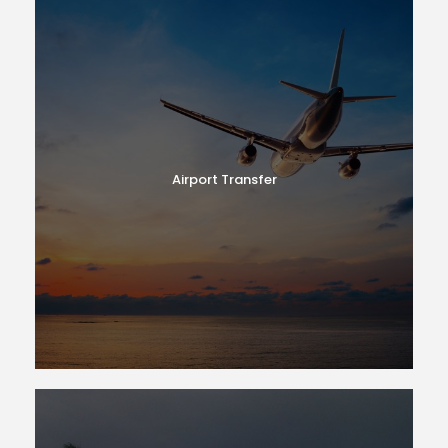
Airport Transfer