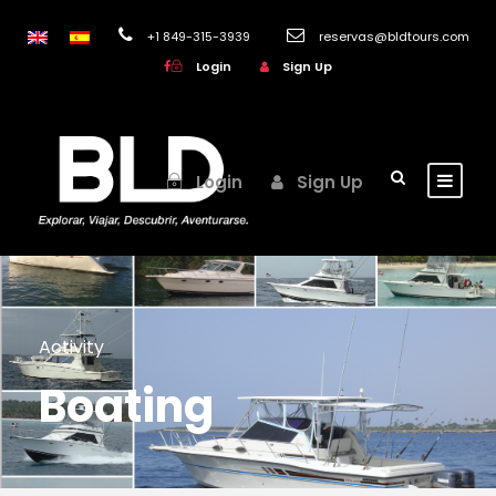
+1 849-315-3939
reservas@bldtours.com
Login
Sign Up
Login
Sign Up
Activity
Boating