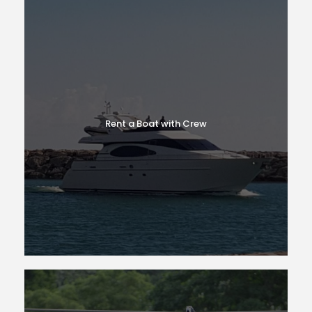
Rent a Boat with Crew