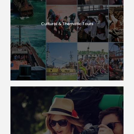
Cultural & Thematic Tours