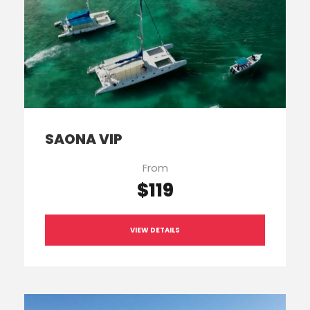
SAONA VIP
From
$119
VIEW DETAILS