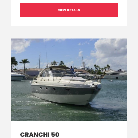
VIEW DETAILS
CRANCHI 50