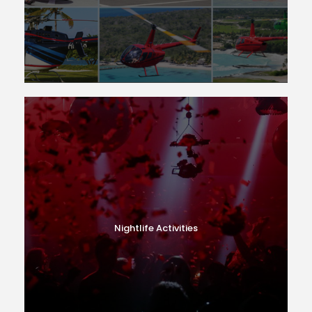
Nightlife Activities