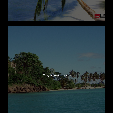
Cayo Levantado