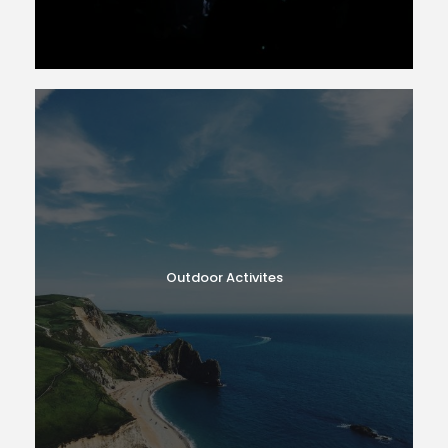
Outdoor Activites