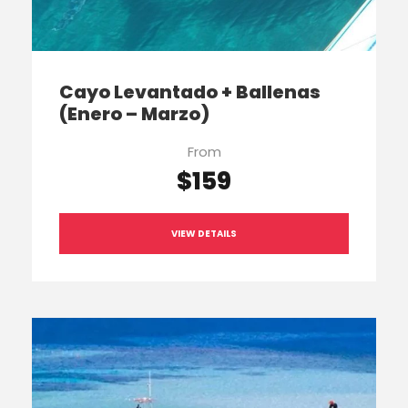
Cayo Levantado + Ballenas
(Enero – Marzo)
From
$159
VIEW DETAILS