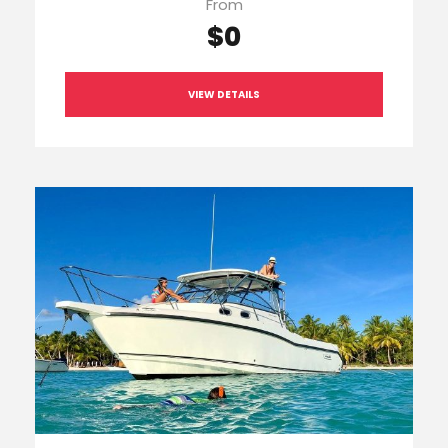
From
$0
VIEW DETAILS