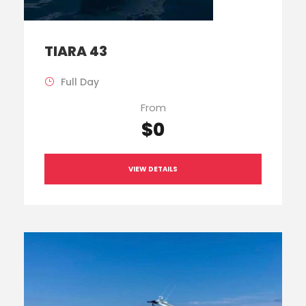
TIARA 43
Full Day
From
$0
VIEW DETAILS