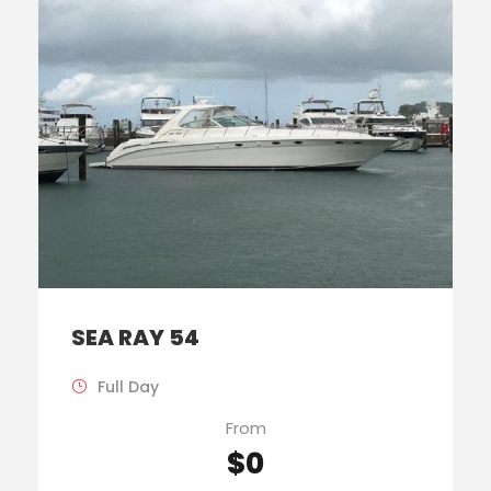
SEA RAY 54
Full Day
From
$0