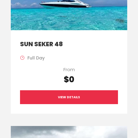
SUN SEKER 48
Full Day
From
$0
VIEW DETAILS