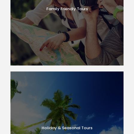
Family Friendly Tours
Holiday & Seasonal Tours