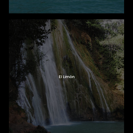
El Limón