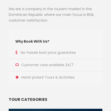
We are a company in the tourism market in the
Dominican Republic where our main focus is REAL
customer satisfaction.
Why Book With Us?
No-hassle best price guarantee
Customer care available 24/7
Hand-picked Tours & Activities
TOUR CATEGORIES