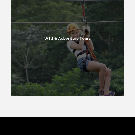
Wild & Adventure Tours