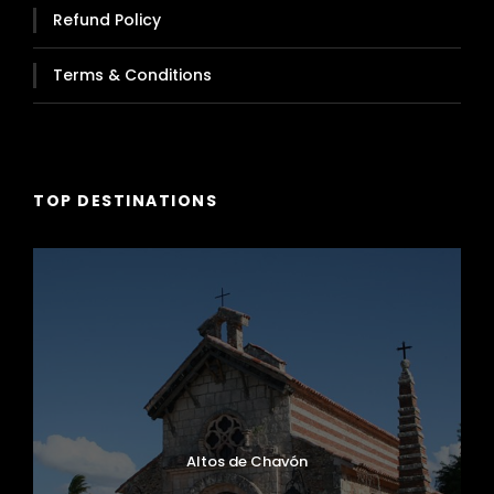
Refund Policy
Terms & Conditions
TOP DESTINATIONS
Altos de Chavón