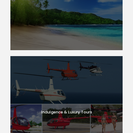
Indulgence & Luxury Tours