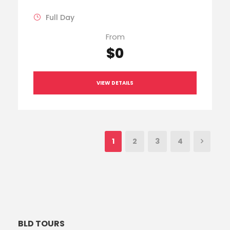
Full Day
From
$0
VIEW DETAILS
1
2
3
4
BLD TOURS