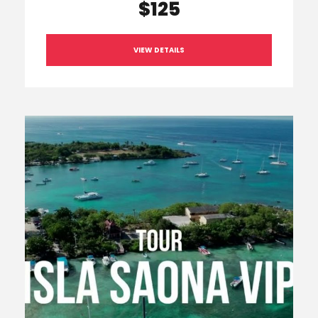
$125
VIEW DETAILS