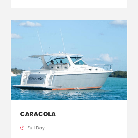
CARACOLA
Full Day