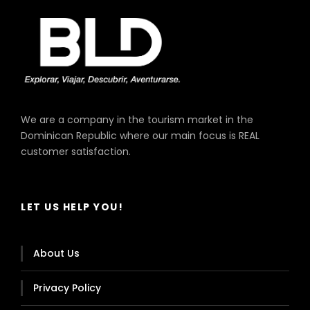
We are a company in the tourism market in the
Dominican Republic where our main focus is REAL
customer satisfaction.
LET US HELP YOU!
About Us
Privacy Policy