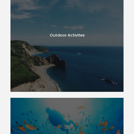
Outdoor Activites