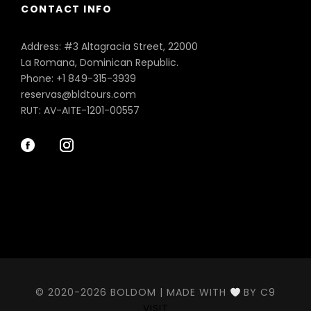
CONTACT INFO
Address: #3 Altagracia Street, 22000
La Romana, Dominican Republic.
Phone: +1 849-315-3939
reservas@bldtours.com
RUT: AV-AITE-1201-00557
© 2020-2026 BOLDOM | MADE WITH
BY C9
VISIT