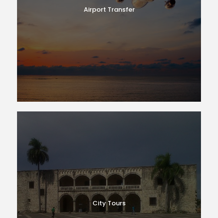
Airport Transfer
City Tours