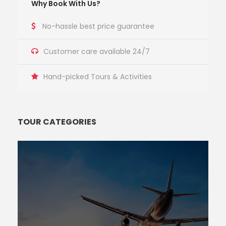
Why Book With Us?
No-hassle best price guarantee
Customer care available 24/7
Hand-picked Tours & Activities
TOUR CATEGORIES