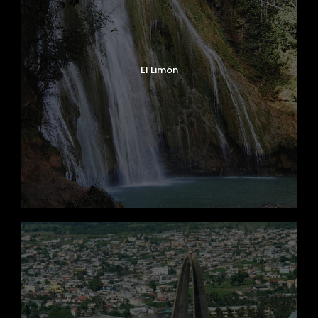
El Limón