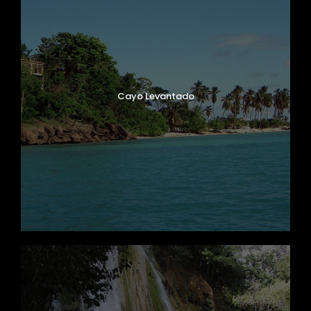
Cayo Levantado