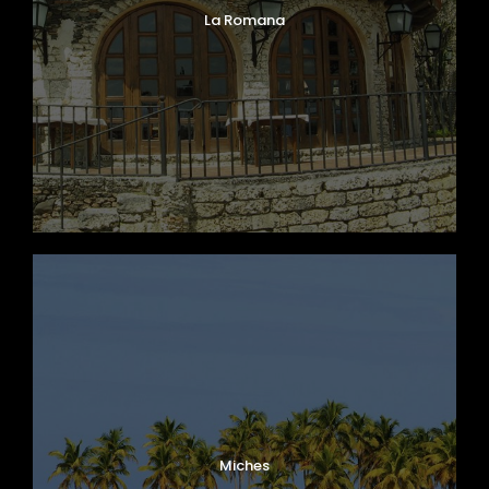
La Romana
Miches