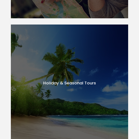
Holiday & Seasonal Tours