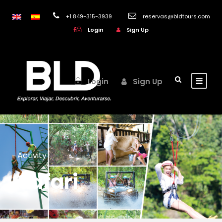
+1 849-315-3939
reservas@bldtours.com
Login
Sign Up
Login
Sign Up
Activity
Safari