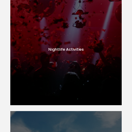
Nightlife Activities