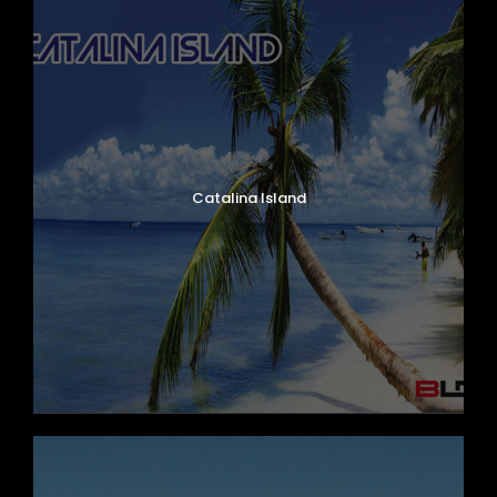
Catalina Island