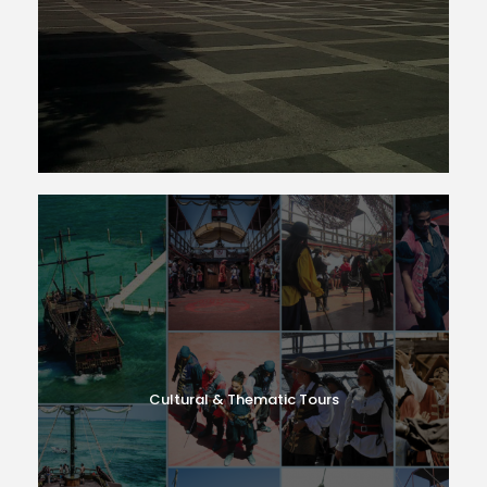
Cultural & Thematic Tours