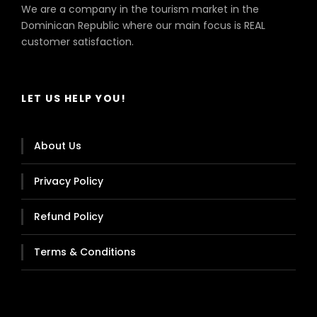
We are a company in the tourism market in the
Dominican Republic where our main focus is REAL
customer satisfaction.
LET US HELP YOU!
About Us
Privacy Policy
Refund Policy
Terms & Conditions