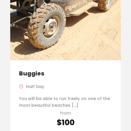
Buggies
Half Day
You will be able to run freely on one of the
most beautiful beaches […]
From
$100