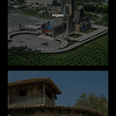
Higüey