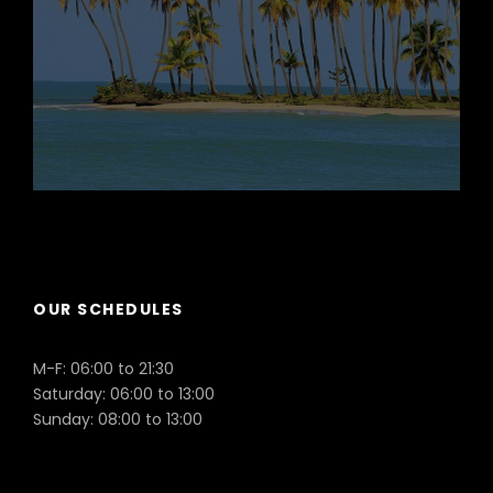
Puerto Plata
OUR SCHEDULES
M-F: 06:00 to 21:30
Saturday: 06:00 to 13:00
Sunday: 08:00 to 13:00