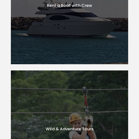
Rent a Boat with Crew
Wild & Adventure Tours