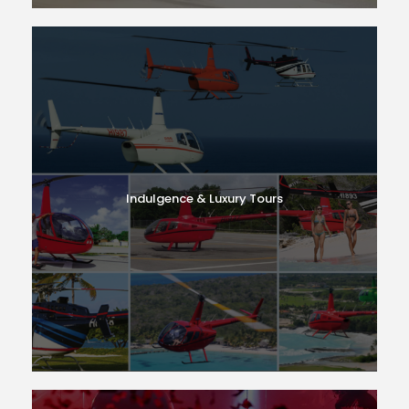
Indulgence & Luxury Tours