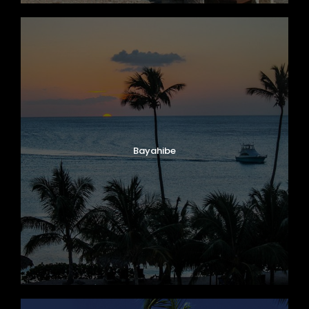
Bayahibe