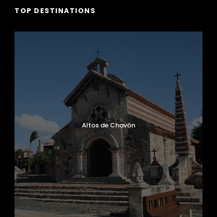
TOP DESTINATIONS
Altos de Chavón