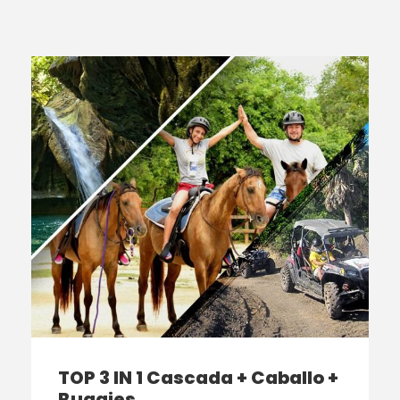
TOP 3 IN 1 Cascada + Caballo +
Buggies