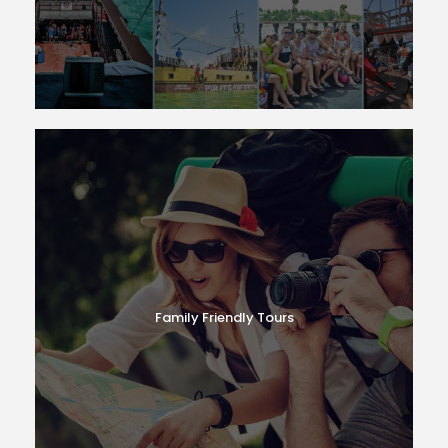
Family Friendly Tours