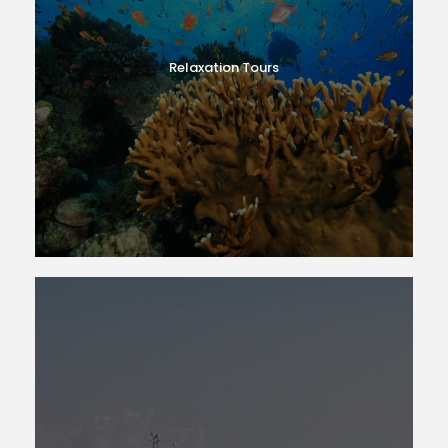
Relaxation Tours