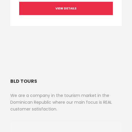
VIEW DETAILS
BLD TOURS
We are a company in the tourism market in the
Dominican Republic where our main focus is REAL
customer satisfaction.