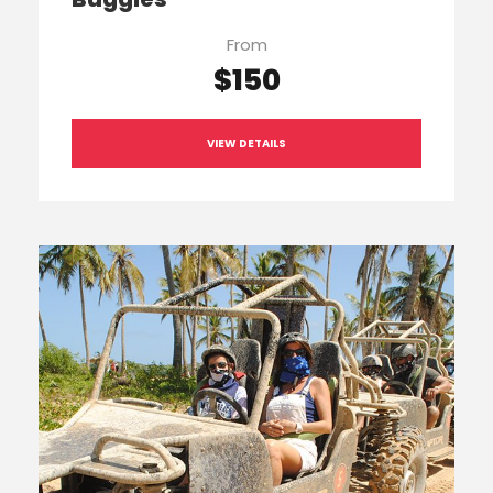
From
$150
VIEW DETAILS