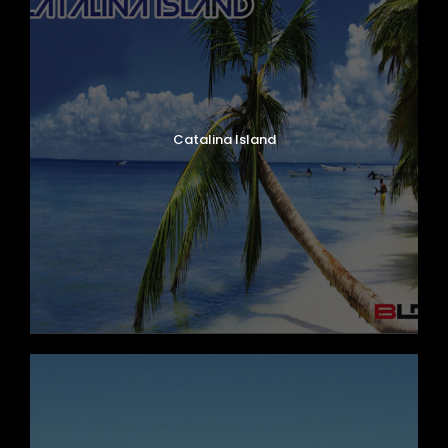
Catalina Island