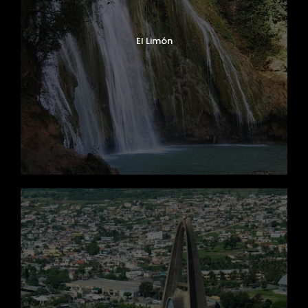
El Limón