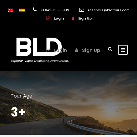
+1 849-315-3939
reservas@bldtours.com
Login
Sign Up
Login
Sign Up
Tour Age
3+