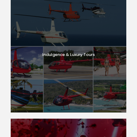
Indulgence & Luxury Tours