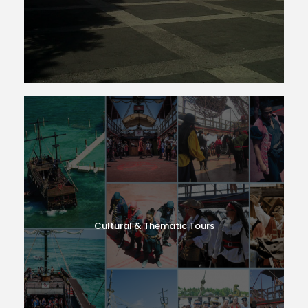
Cultural & Thematic Tours