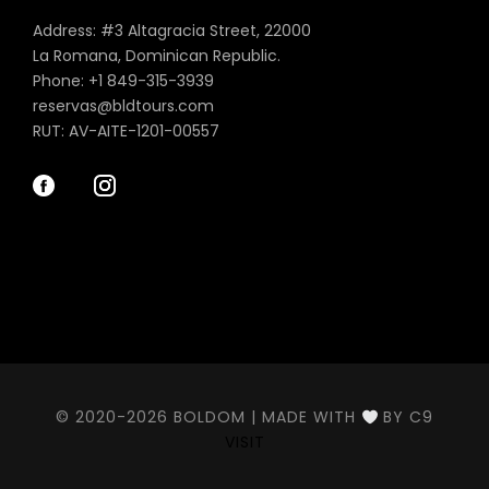
Address: #3 Altagracia Street, 22000
La Romana, Dominican Republic.
Phone: +1 849-315-3939
reservas@bldtours.com
RUT: AV-AITE-1201-00557
© 2020-2026 BOLDOM | MADE WITH
BY C9
VISIT