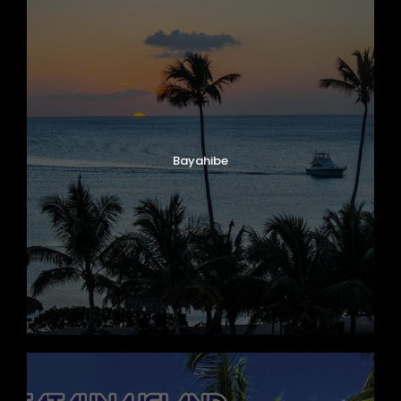
Bayahibe