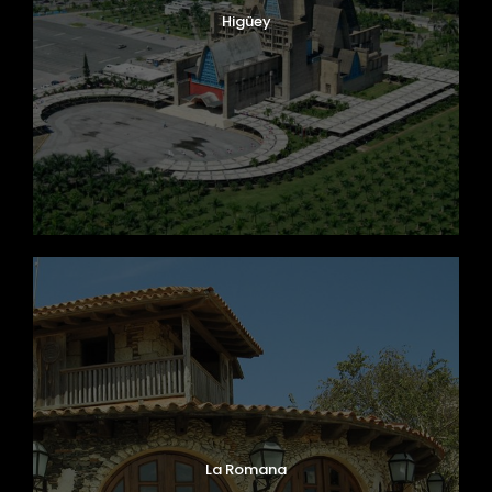
Higüey
La Romana