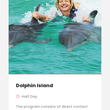
Dolphin Island
Half Day
The program consists of direct contact