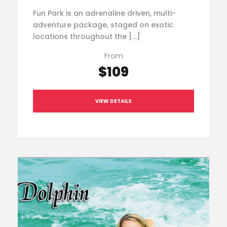
Fun Park is an adrenaline driven, multi-
adventure package, staged on exotic
locations throughout the […]
From
$109
VIEW DETAILS