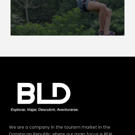
We are a company in the tourism market in the
Dominican Republic where our main focus is REAL