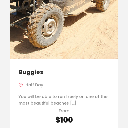
Buggies
Half Day
You will be able to run freely on one of the
most beautiful beaches […]
From
$100