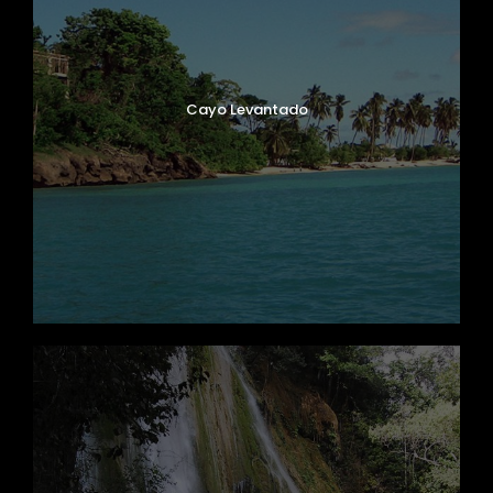
Cayo Levantado