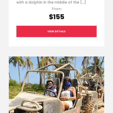
with a dolphin in the middle of the […]
From
$155
VIEW DETAILS