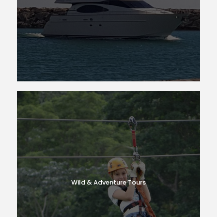
Wild & Adventure Tours