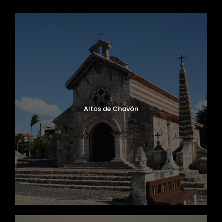
Altos de Chavón