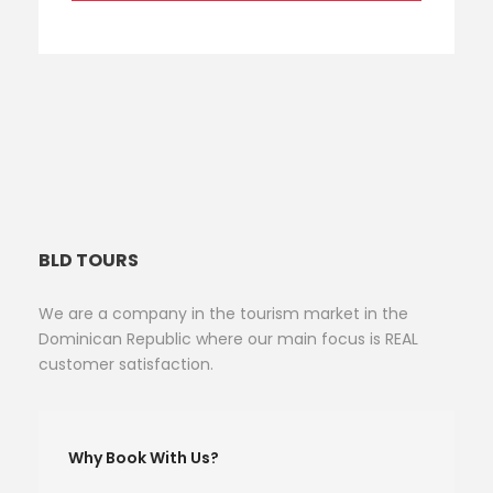
BLD TOURS
We are a company in the tourism market in the
Dominican Republic where our main focus is REAL
customer satisfaction.
Why Book With Us?