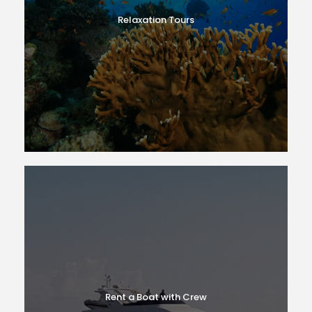
Relaxation Tours
Rent a Boat with Crew