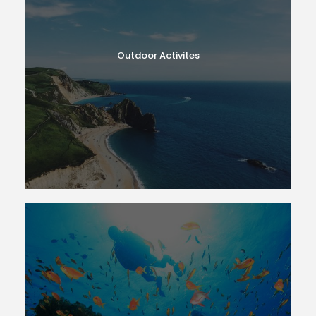
Outdoor Activites