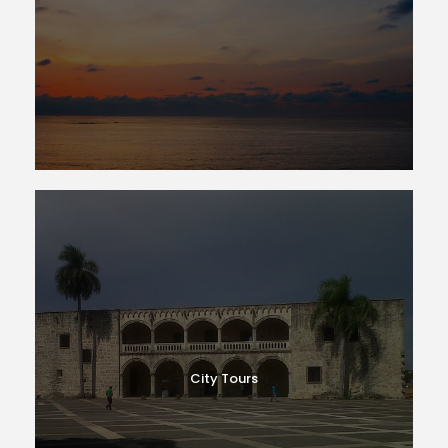
City Tours