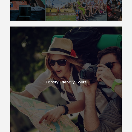
Family Friendly Tours