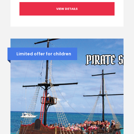
VIEW DETAILS
Limited offer for children