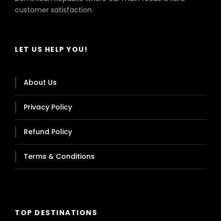
customer satisfaction.
LET US HELP YOU!
About Us
Privacy Policy
Refund Policy
Terms & Conditions
TOP DESTINATIONS