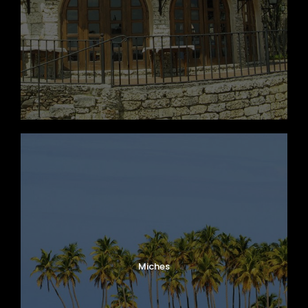
Miches