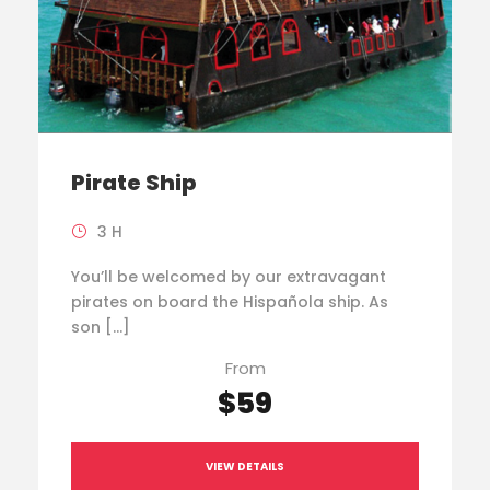
Pirate Ship
3 H
You’ll be welcomed by our extravagant
pirates on board the Hispañola ship. As
son […]
From
$59
VIEW DETAILS