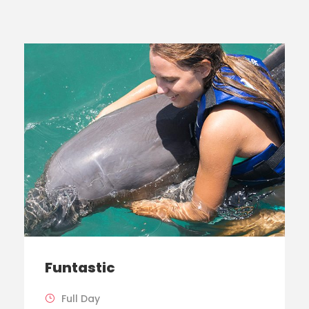
Funtastic
Full Day