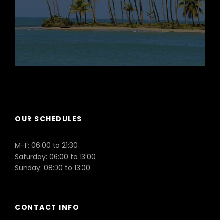
Puerto Plata
OUR SCHEDULES
M-F: 06:00 to 21:30
Saturday: 06:00 to 13:00
Sunday: 08:00 to 13:00
CONTACT INFO