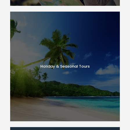
Holiday & Seasonal Tours