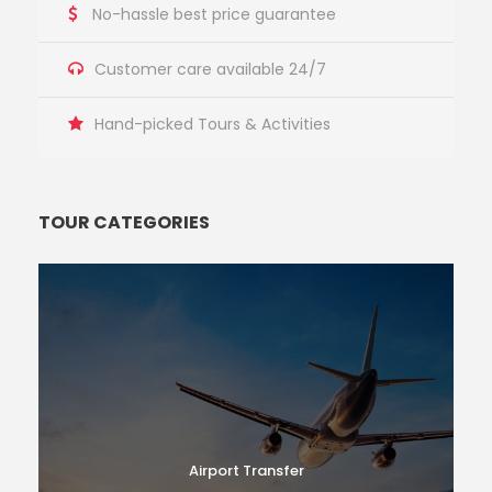
No-hassle best price guarantee
Customer care available 24/7
Hand-picked Tours & Activities
TOUR CATEGORIES
Airport Transfer