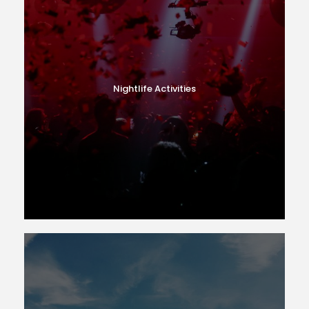
Nightlife Activities