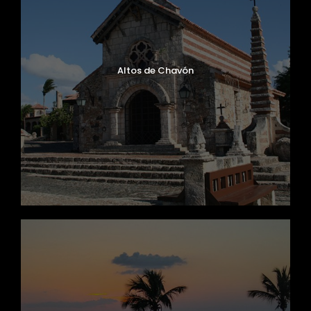
Altos de Chavón
Mercedes Benz, Ibizar Model, Year 2020
Capacity 62 Passengers