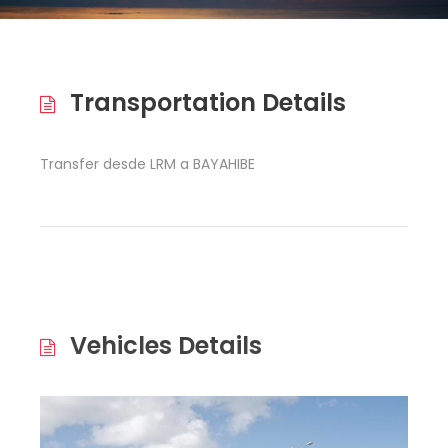
Transportation Details
Transfer desde LRM a BAYAHIBE
Vehicles Details