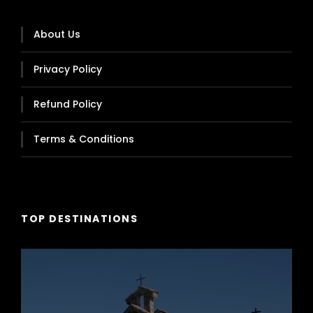
Capacity 54 Passengers
About Us
Privacy Policy
Refund Policy
Terms & Conditions
TOP DESTINATIONS
Zhon Tong, Cliber Model, Year 2018
Capacity 58 Passengers