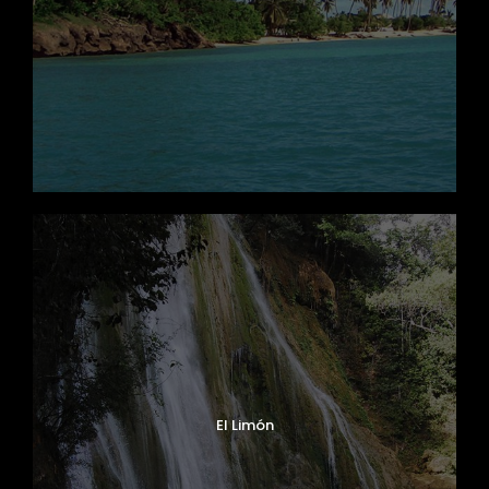
El Limón