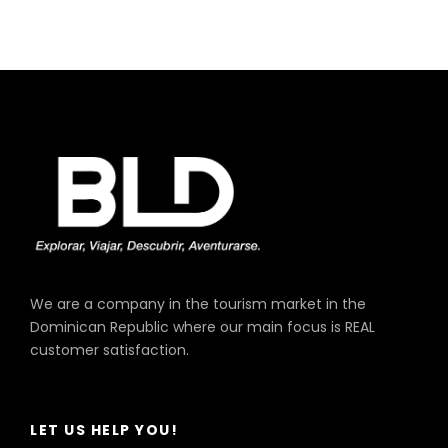
King Long, Model Xmq, Year 2019
Capacity 33 Passengers
We are a company in the tourism market in the
Dominican Republic where our main focus is REAL
customer satisfaction.
LET US HELP YOU!
Higer, Model Klq, Year 2019