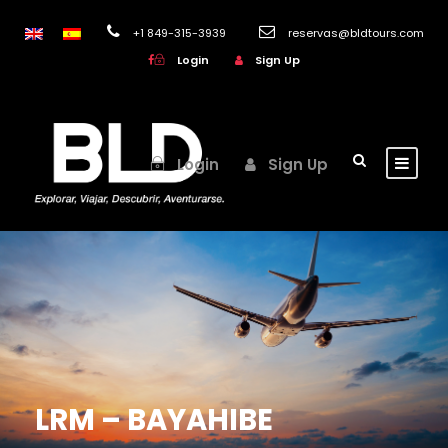
+1 849-315-3939
reservas@bldtours.com
Login
Sign Up
Login
Sign Up
LRM – BAYAHIBE