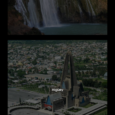
Higüey