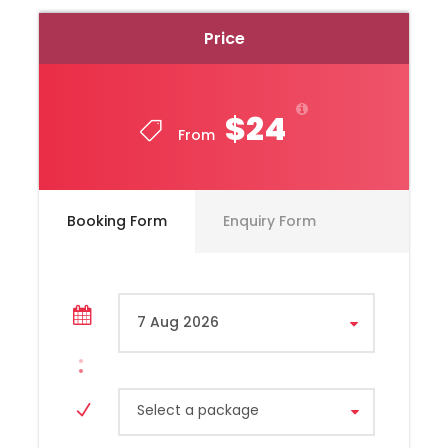
Price
$24
From
Toyota, Hiace Model, Year 2020
Booking Form
Enquiry Form
Capacity 10 Passengers
Select a package