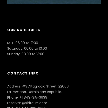
Puerto Plata
OUR SCHEDULES
M-F: 06:00 to 21:30
Saturday: 06:00 to 13:00
Sunday: 08:00 to 13:00
CONTACT INFO
Address: #3 Altagracia Street, 22000
La Romana, Dominican Republic.
Phone: +1 849-315-3939
reservas@bldtours.com