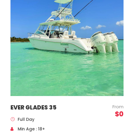
Mercedes Benz, Sprinter Model, Year 2020
Capacity 16 Passengers
EVER GLADES 35
From
$0
Full Day
Min Age : 18+