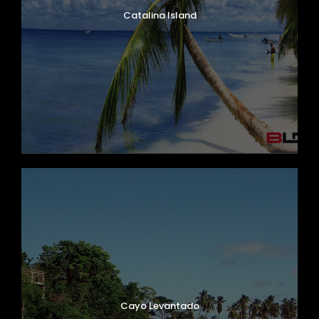
Catalina Island
Cayo Levantado