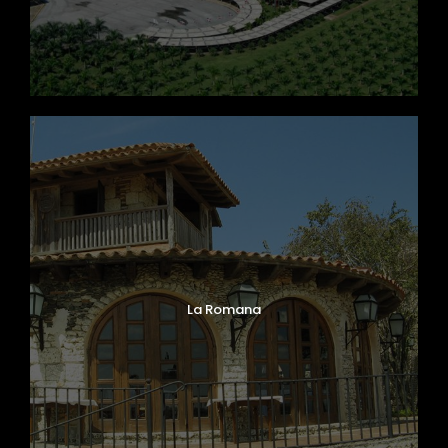
La Romana