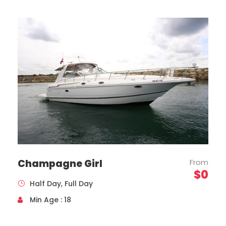
Toyota, Coaster Model, Year 2020
Capacity 19 Passengers
Champagne Girl
From
$0
Half Day, Full Day
Min Age : 18