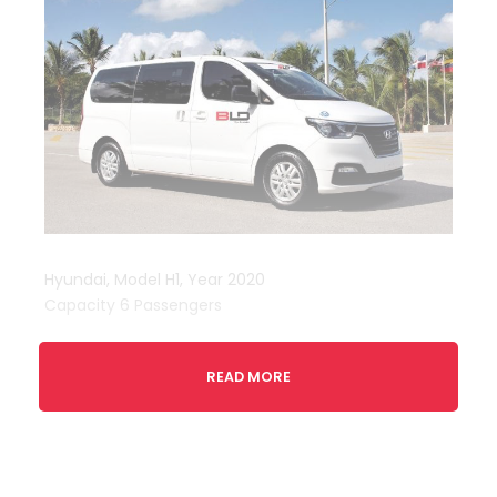
Hyundai, Model H1, Year 2020
Capacity 6 Passengers
READ MORE