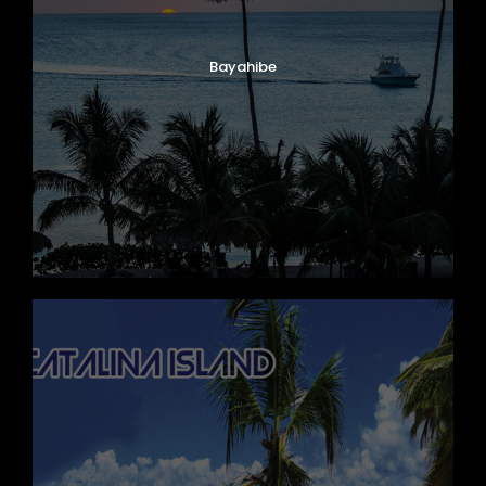
Bayahibe