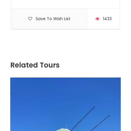
Save To Wish List
1433
Hyundai, Model H350, Year 2020
Capacity 10 Passengers
Related Tours