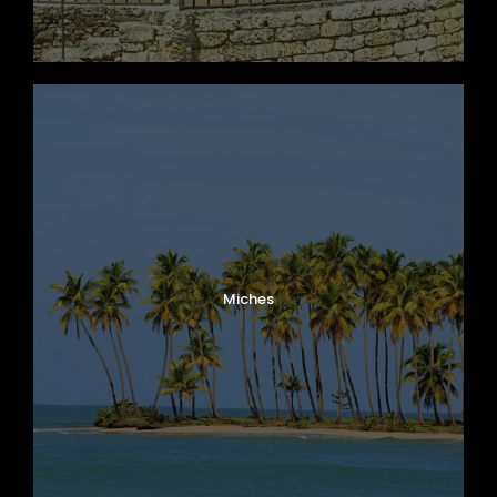
Miches