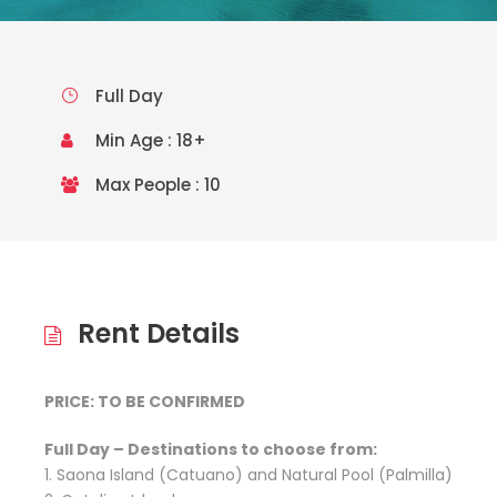
Full Day
Min Age : 18+
Max People : 10
Rent Details
PRICE: TO BE CONFIRMED
Full Day – Destinations to choose from:
1. Saona Island (Catuano) and Natural Pool (Palmilla)