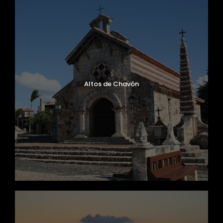
Altos de Chavón