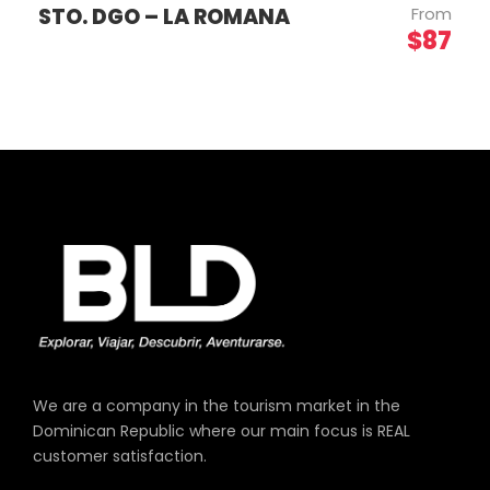
STO. DGO – LA ROMANA
From
$87
We are a company in the tourism market in the
Dominican Republic where our main focus is REAL
customer satisfaction.