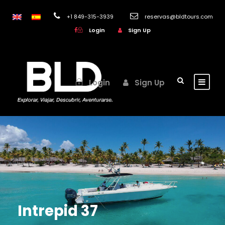
+1 849-315-3939
reservas@bldtours.com
Login
Sign Up
Login
Sign Up
Intrepid 37