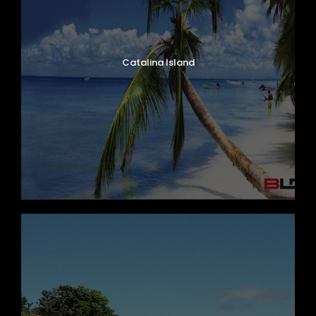
Catalina Island