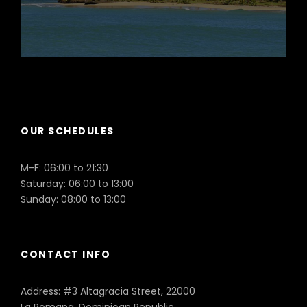
Puerto Plata
OUR SCHEDULES
M-F: 06:00 to 21:30
Saturday: 06:00 to 13:00
Sunday: 08:00 to 13:00
CONTACT INFO
Address: #3 Altagracia Street, 22000