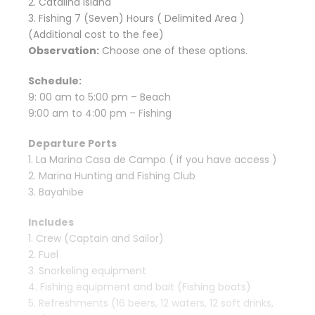
2. Catalina Island
3. Fishing 7 (Seven) Hours ( Delimited Area )
(Additional cost to the fee)
Observation:
Choose one of these options.
Schedule:
9: 00 am to 5:00 pm – Beach
9:00 am to 4:00 pm – Fishing
Departure Ports
1. La Marina Casa de Campo ( if you have access )
2. Marina Hunting and Fishing Club
3. Bayahibe
Includes
1. Crew (Captain and Sailor)
2. Fuel
3. Snorkeling equipment
4. Fishing equipment and bait (Fishing boats)
5. Refreshments (16 beers, 12 waters, 12 soft drinks,