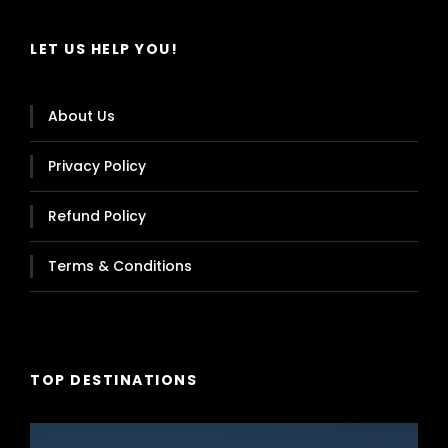
LET US HELP YOU!
About Us
Privacy Policy
Refund Policy
Terms & Conditions
TOP DESTINATIONS