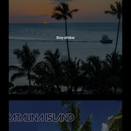
Bayahibe