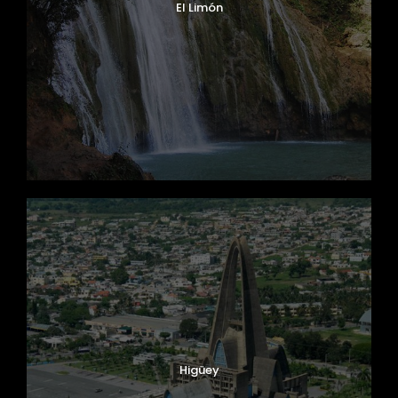
El Limón
Higüey