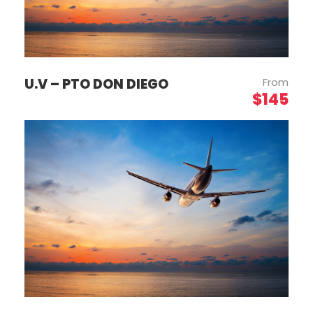
U.V – PTO DON DIEGO
From
$145