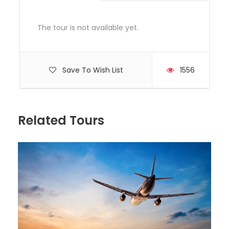
Photos
The tour is not available yet.
Save To Wish List
1556
Related Tours