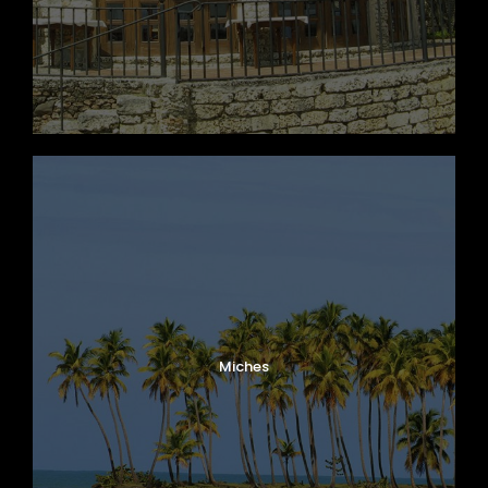
Miches