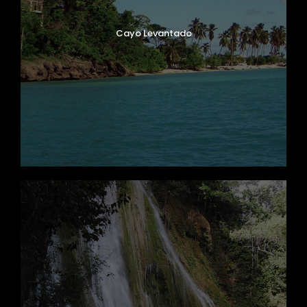
Cayo Levantado