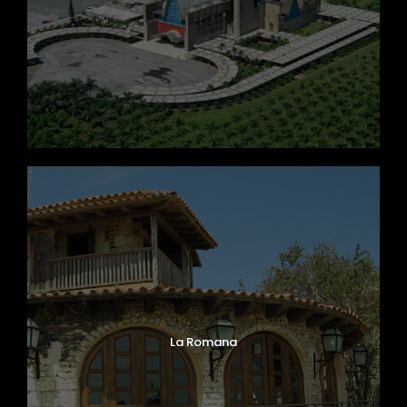
La Romana