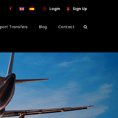
Login
Sign Up
rport Transfers
Blog
Contact