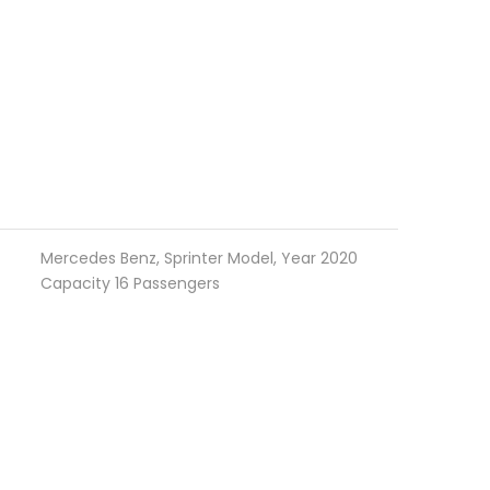
Mercedes Benz, Sprinter Model, Year 2020
Capacity 16 Passengers