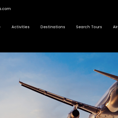
rs.com
e
Activities
Destinations
Search Tours
Ai