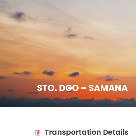
STO. DGO – SAMANA
Transportation Details