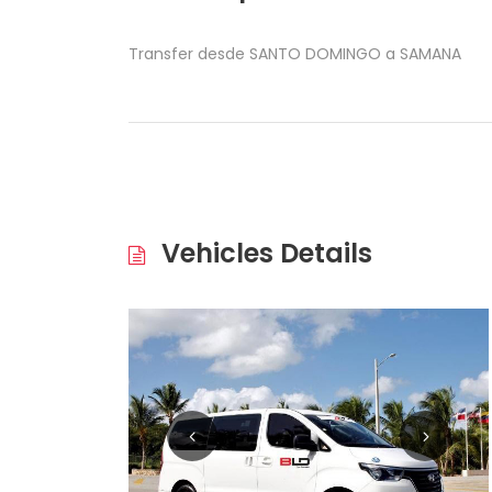
Transfer desde SANTO DOMINGO a SAMANA
Vehicles Details