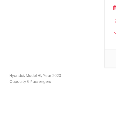
Hyundai, Model H1, Year 2020
Capacity 6 Passengers