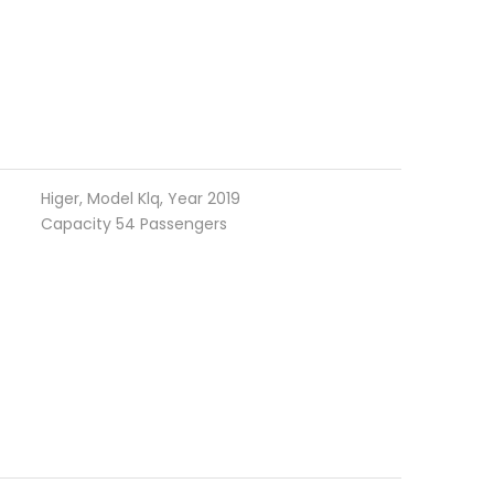
Higer, Model Klq, Year 2019
Capacity 54 Passengers