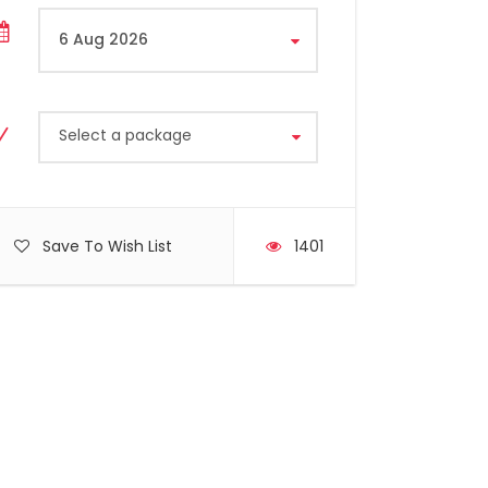
Select a package
Save To Wish List
1401