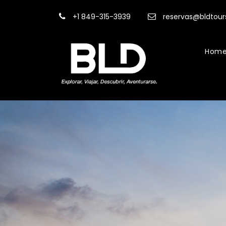
+1 849-315-3939
reservas@bldtou
Hom