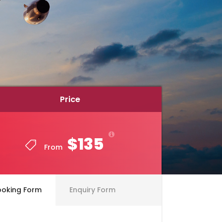
Price
Price
$135
$135
From
From
ooking Form
Enquiry Form