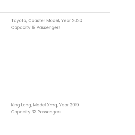
Toyota, Coaster Model, Year 2020
Capacity 19 Passengers
King Long, Model Xmq, Year 2019
Capacity 33 Passengers