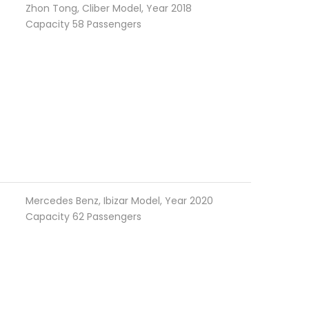
Zhon Tong, Cliber Model, Year 2018
Capacity 58 Passengers
Mercedes Benz, Ibizar Model, Year 2020
Capacity 62 Passengers