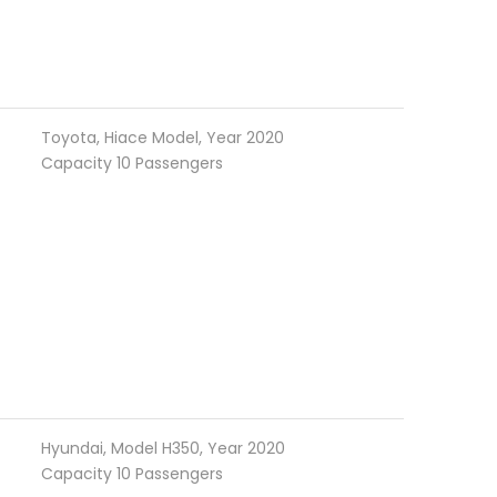
Toyota, Hiace Model, Year 2020
Capacity 10 Passengers
Hyundai, Model H350, Year 2020
Capacity 10 Passengers