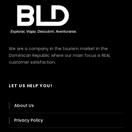
We are a company in the tourism market in the
Dominican Republic where our main focus is REAL
customer satisfaction.
LET US HELP YOU!
About Us
Privacy Policy