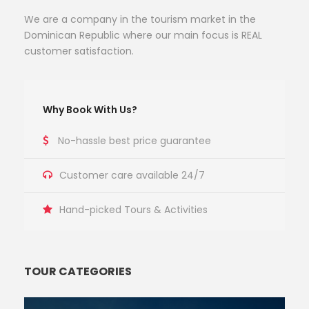
We are a company in the tourism market in the
Dominican Republic where our main focus is REAL
customer satisfaction.
Why Book With Us?
No-hassle best price guarantee
Customer care available 24/7
Hand-picked Tours & Activities
TOUR CATEGORIES