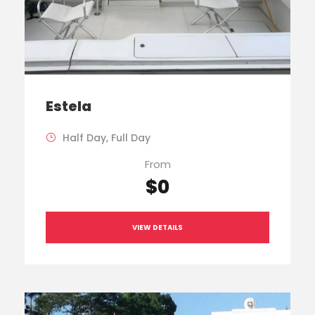
Estela
Half Day, Full Day
From
$0
VIEW DETAILS