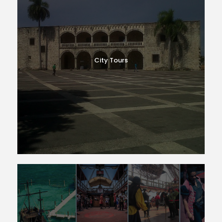
City Tours