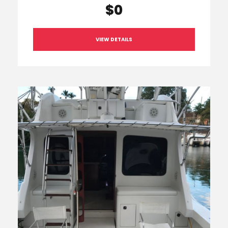
$0
VIEW DETAILS