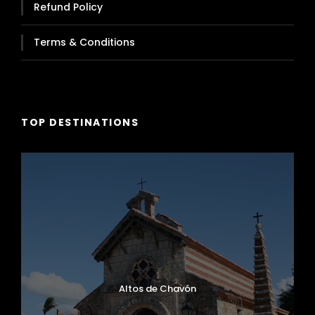
Refund Policy
Terms & Conditions
TOP DESTINATIONS
Altos de Chavón