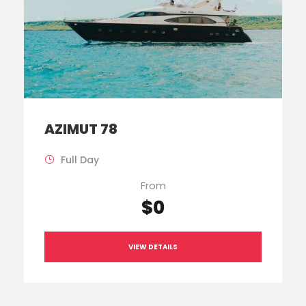
AZIMUT 78
Full Day
From
$0
VIEW DETAILS