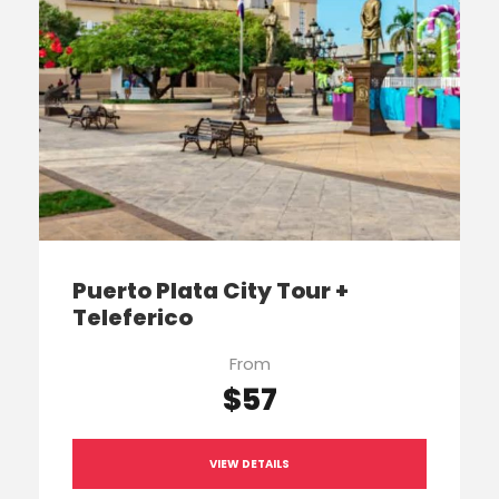
Puerto Plata City Tour +
Teleferico
From
$57
VIEW DETAILS