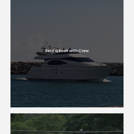
Rent a Boat with Crew