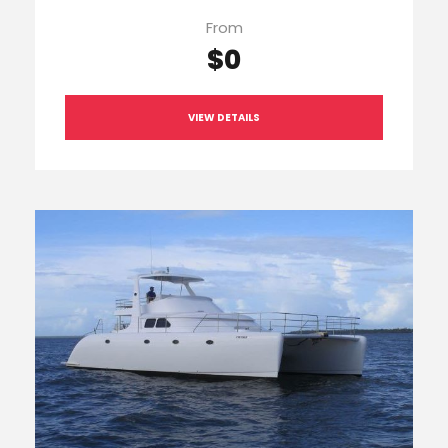
From
$0
VIEW DETAILS