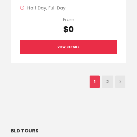
Half Day, Full Day
From
$0
VIEW DETAILS
1
2
BLD TOURS