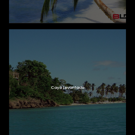
Cayo Levantado