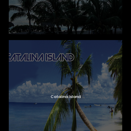
Catalina Island