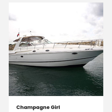
Champagne Girl