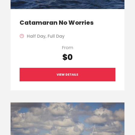
Catamaran No Worries
Half Day, Full Day
From
$0
VIEW DETAILS