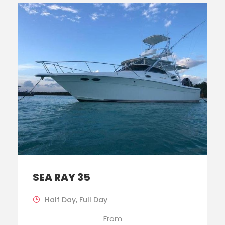
SEA RAY 35
Half Day, Full Day
From