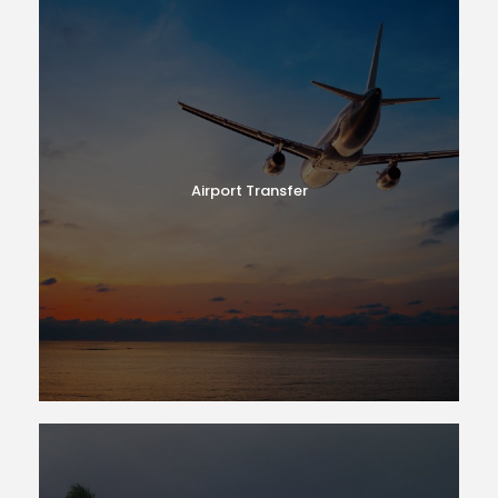
Airport Transfer