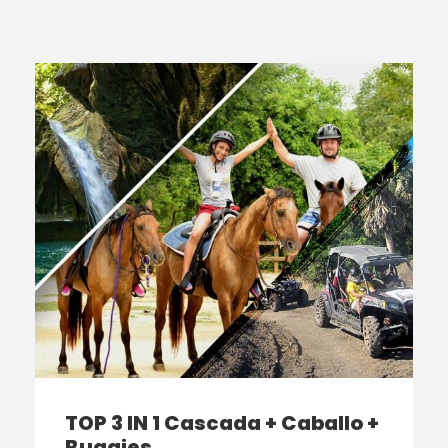
TOP 3 IN 1 Cascada + Caballo +
Buggies