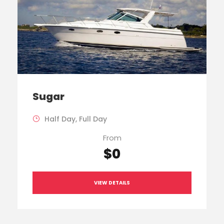
Sugar
Half Day, Full Day
From
$0
VIEW DETAILS