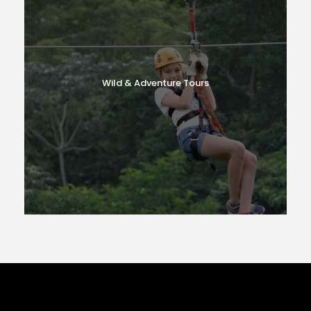
Wild & Adventure Tours