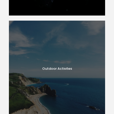
Outdoor Activites