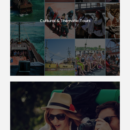
Cultural & Thematic Tours