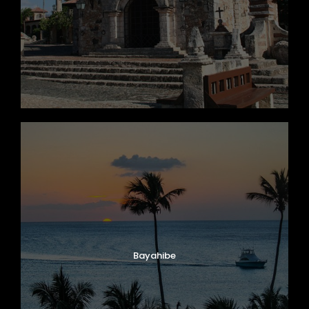
Bayahibe