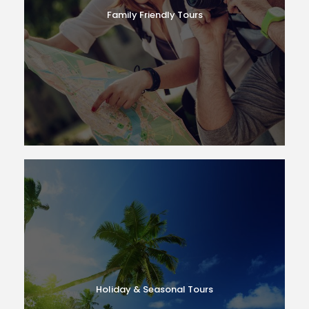
Family Friendly Tours
Holiday & Seasonal Tours