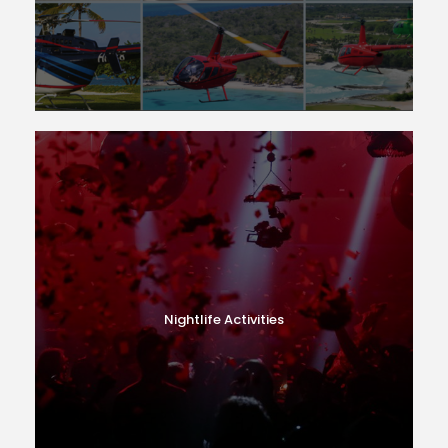
Nightlife Activities