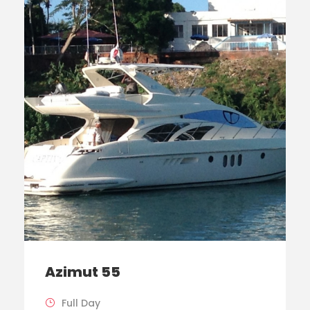
Azimut 55
Full Day