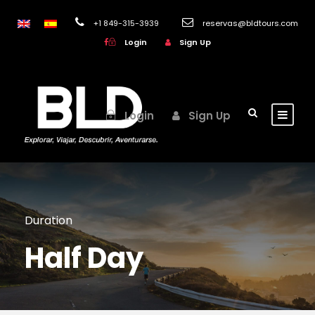
+1 849-315-3939
reservas@bldtours.com
Login
Sign Up
Login
Sign Up
Duration
Half Day