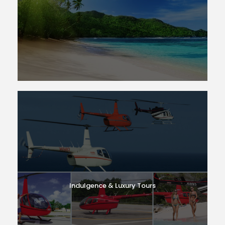
Indulgence & Luxury Tours