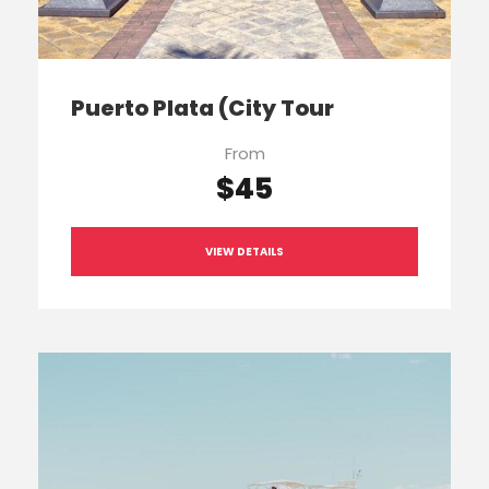
Puerto Plata (City Tour
From
$45
VIEW DETAILS