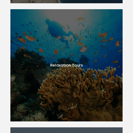
Relaxation Tours