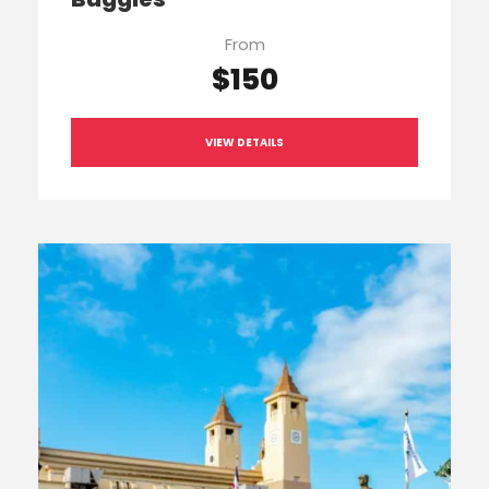
From
$150
VIEW DETAILS