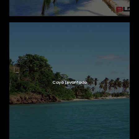
Cayo Levantado