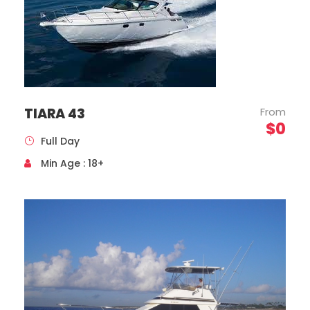
TIARA 43
From
$0
Full Day
Min Age : 18+
Mercedes Benz, Sprinter Model, Year 2020
Capacity 16 Passengers