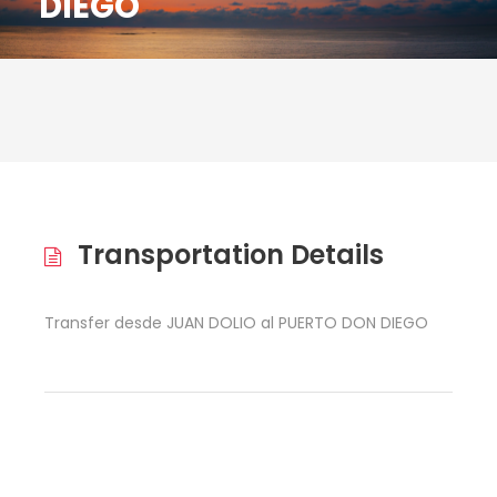
DIEGO
Transportation Details
Transfer desde JUAN DOLIO al PUERTO DON DIEGO