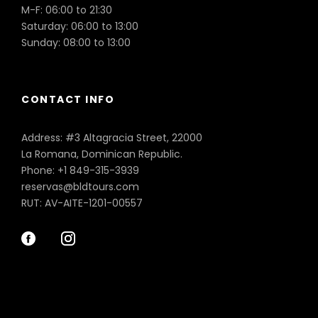
M-F: 06:00 to 21:30
Saturday: 06:00 to 13:00
Sunday: 08:00 to 13:00
CONTACT INFO
Address: #3 Altagracia Street, 22000
La Romana, Dominican Republic.
Phone: +1 849-315-3939
reservas@bldtours.com
RUT: AV-AITE-1201-00557