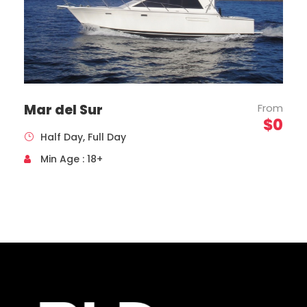
Mar del Sur
From
$0
Half Day, Full Day
Toyota, Coaster Model, Year 2020
Capacity 19 Passengers
Min Age : 18+