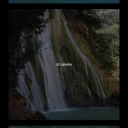
El Limón