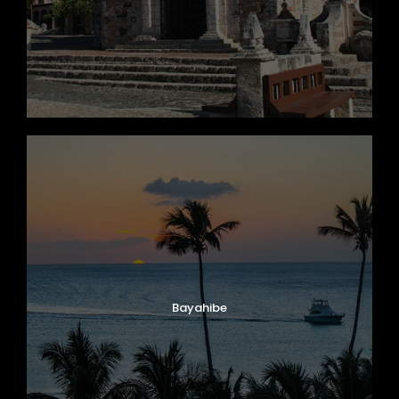
Zhon Tong, Cliber Model, Year 2018
Capacity 58 Passengers
Bayahibe