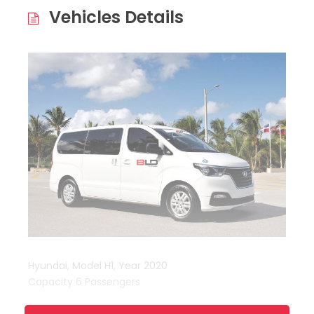
Vehicles Details
Hyundai, Model H1, Year 2020
Capacity 6 Passengers