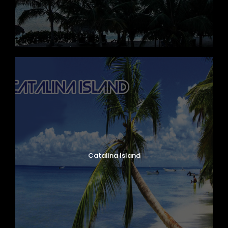
Mercedes Benz, Ibizar Model, Year 2020
Capacity 62 Passengers
Catalina Island