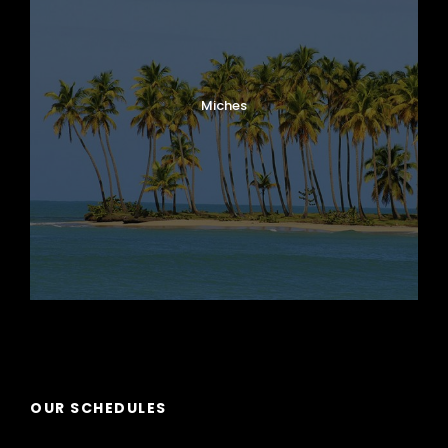
Miches
Puerto Plata
OUR SCHEDULES