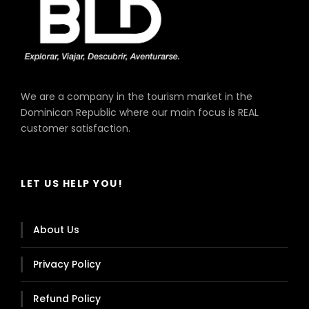
We are a company in the tourism market in the
Dominican Republic where our main focus is REAL
King Long, Model Xmq, Year 2019
customer satisfaction.
Capacity 33 Passengers
LET US HELP YOU!
About Us
Privacy Policy
Refund Policy