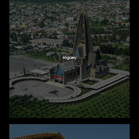
Higüey