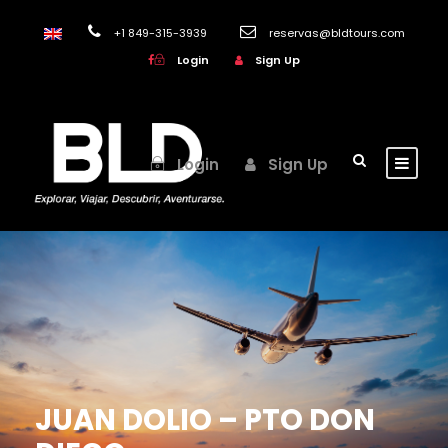
+1 849-315-3939
reservas@bldtours.com
Login
Sign Up
Login
Sign Up
JUAN DOLIO – PTO DON