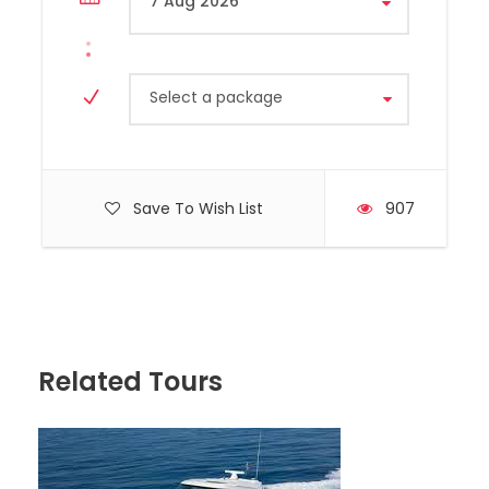
Select a package
Save To Wish List
907
Hyundai, Model H350, Year 2020
Capacity 10 Passengers
Related Tours