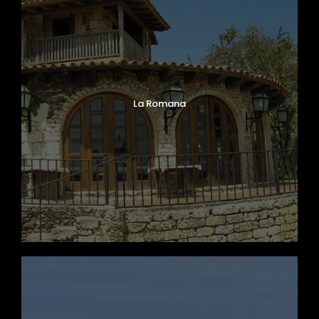
La Romana