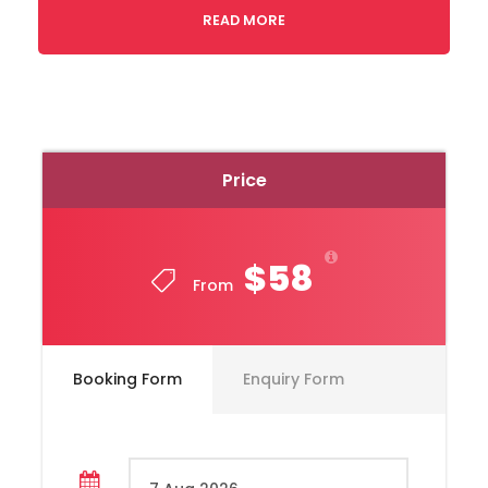
READ MORE
Price
$58
From
Toyota, Hiace Model, Year 2020
Booking Form
Enquiry Form
Capacity 10 Passengers