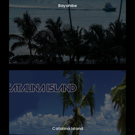
Bayahibe
Mercedes Benz, Ibizar Model, Year 2020
Capacity 62 Passengers
Catalina Island