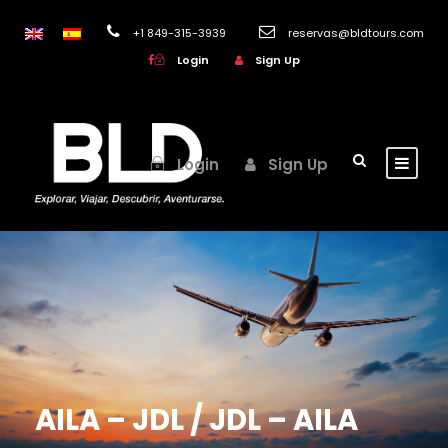
+1 849-315-3939
reservas@bldtours.com
Login
Sign Up
Login
Sign Up
AILA – JDL / JDL – AILA