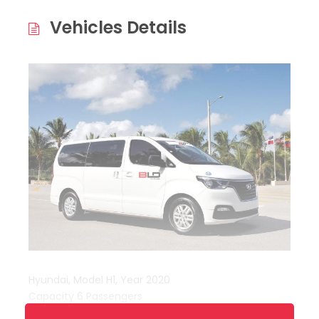
Vehicles Details
Hyundai, Model H1, Year 2020
Capacity 6 Passengers