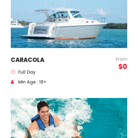
CARACOLA
From
$0
Full Day
Mercedes Benz, Sprinter Model, Year 2020
Min Age : 18+
Capacity 16 Passengers