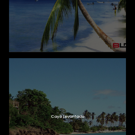
Cayo Levantado