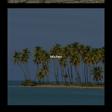
Miches