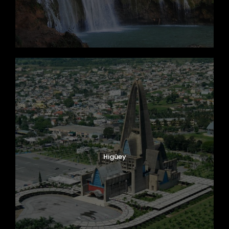
Higüey