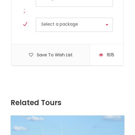
Select a package
Save To Wish List
1615
Hyundai, Model H350, Year 2020
Capacity 10 Passengers
Related Tours