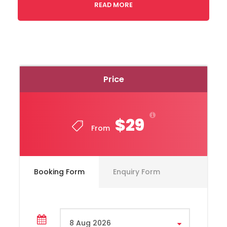
READ MORE
Price
$29
From
Booking Form
Enquiry Form
Toyota, Hiace Model, Year 2020
Capacity 10 Passengers