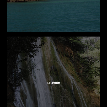
El Limón