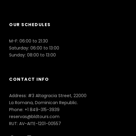
Puerto Plata
OUR SCHEDULES
M-F: 06:00 to 21:30
Saturday: 06:00 to 13:00
Sunday: 08:00 to 13:00
CONTACT INFO
Address: #3 Altagracia Street, 22000
La Romana, Dominican Republic.
Phone: +1 849-315-3939
reservas@bldtours.com
RUT: AV-AITE-1201-00557