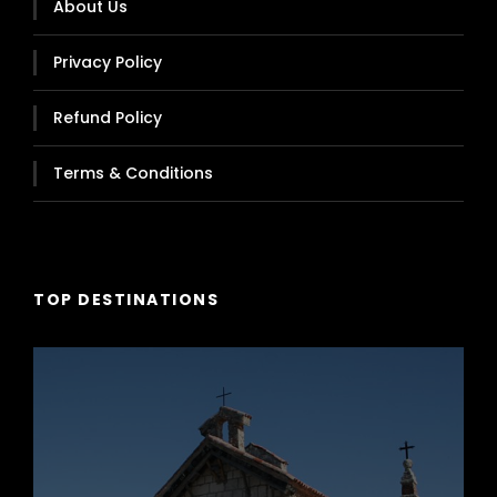
About Us
Privacy Policy
Refund Policy
Higer, Model Klq, Year 2019
Terms & Conditions
Capacity 54 Passengers
TOP DESTINATIONS