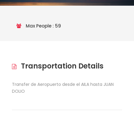
Max People : 59
Transportation Details
Transfer de Aeropuerto desde el AILA hasta JUAN
DOLIO