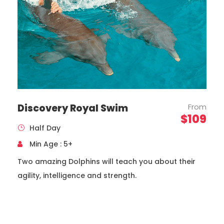
Discovery Royal Swim
From
Toyota, Coaster Model, Year 2020
$109
Capacity 19 Passengers
Half Day
Min Age : 5+
Two amazing Dolphins will teach you about their
agility, intelligence and strength.