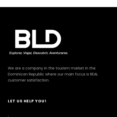
King Long, Model Xmq, Year 2019
Capacity 33 Passengers
We are a company in the tourism market in the
Dominican Republic where our main focus is REAL
customer satisfaction.
LET US HELP YOU!