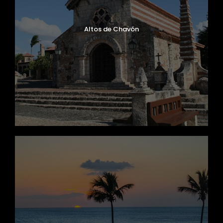
Altos de Chavón
Zhon Tong, Cliber Model, Year 2018
Capacity 58 Passengers