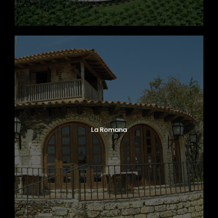
La Romana